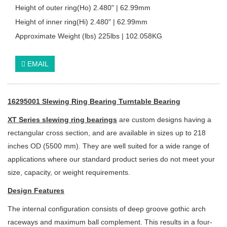
Height of outer ring(Ho) 2.480" | 62.99mm
Height of inner ring(Hi) 2.480" | 62.99mm
Approximate Weight (lbs) 225lbs | 102.058KG
EMAIL
16295001 Slewing Ring Bearing Turntable Bearing
XT Series slewing ring bearings
are custom designs having a
rectangular cross section, and are available in sizes up to 218
inches OD (5500 mm). They are well suited for a wide range of
applications where our standard product series do not meet your
size, capacity, or weight requirements.
Design Features
The internal configuration consists of deep groove gothic arch
raceways and
maximum ball complement. This results in a four-