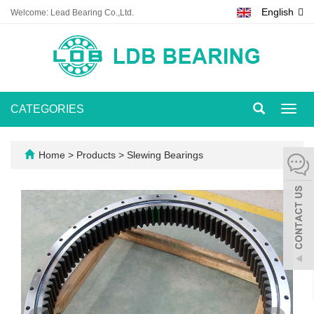
English
Welcome: Lead Bearing Co.,Ltd.
CATEGORIES
Toggl
navig
Home
>
Products
>
Slewing Bearings