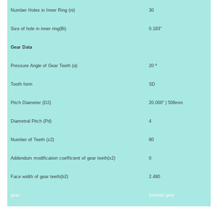
Number Holes in Inner Ring (ni)
30
Size of hole in inner ring(Bi)
0.183"
Gear Data
Pressure Angle of Gear Teeth (α)
20 º
Tooth form
SD
Pitch Diameter (D2)
20.000" | 508mm
Diametral Pitch (Pd)
4
Number of Teeth (z2)
80
Addendum modification coefficient of gear teeth(x2)
0
Face width of gear teeth(b2)
2.480
gear
Internal gear