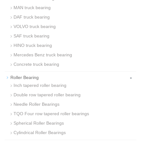
MAN truck bearing
DAF truck bearing
VOLVO truck bearing
SAF truck bearing
HINO truck bearing
Mercedes Benz truck bearing
Concrete truck bearing
-
Roller Bearing
Inch tapered roller bearing
Double row tapered roller bearing
Needle Roller Bearings
TQO Four row tapered roller bearings
Spherical Roller Bearings
Cylindrical Roller Bearings