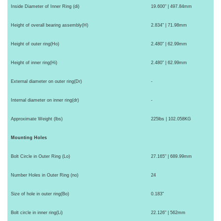
Inside Diameter of Inner Ring (di)
19.600" | 497.84mm
Height of overall bearing assembly(H)
2.834" | 71.98mm
Height of outer ring(Ho)
2.480" | 62.99mm
Height of inner ring(Hi)
2.480" | 62.99mm
External diameter on outer ring(Dr)
-
Internal diameter on inner ring(dr)
-
Approximate Weight (lbs)
225lbs | 102.058KG
Mounting Holes
Bolt Circle in Outer Ring (Lo)
27.165" | 689.99mm
Number Holes in Outer Ring (no)
24
Size of hole in outer ring(Bo)
0.183"
Bolt circle in inner ring(Li)
22.126" | 562mm