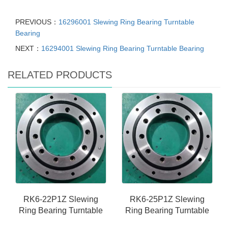
PREVIOUS：
16296001 Slewing Ring Bearing Turntable
Bearing
NEXT：
16294001 Slewing Ring Bearing Turntable Bearing
RELATED PRODUCTS
RK6-22P1Z Slewing
RK6-25P1Z Slewing
Ring Bearing Turntable
Ring Bearing Turntable