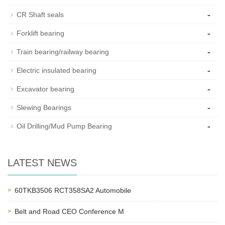
-
CR Shaft seals
-
Forklift bearing
-
Train bearing/railway bearing
-
Electric insulated bearing
-
Excavator bearing
-
Slewing Bearings
-
Oil Drilling/Mud Pump Bearing
LATEST NEWS
60TKB3506 RCT358SA2 Automobile
Belt and Road CEO Conference M