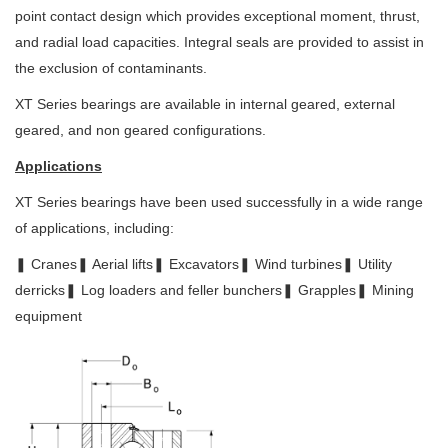
point contact design which
provides exceptional moment, thrust,
and radial load capacities. Integral seals
are provided to assist in
the exclusion of contaminants.
XT Series bearings are available in internal geared, external
geared, and non geared configurations.
Applications
XT Series bearings have been used successfully in a wide range
of applications,
including:
❚ Cranes
❚ Aerial lifts
❚ Excavators
❚ Wind turbines
❚ Utility
derricks
❚ Log loaders and feller bunchers
❚ Grapples
❚ Mining
equipment