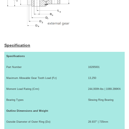
Specification
Specifications
Part Number
16295001
Maximum Allowable Gear Tooth Load (Fz)
13,250
Moment Load Rating (Crm)
244,000ft-lbs | 1089.286KN
Bearing Types
Slewing Ring Bearing
Outline Dimensions and Weight
Outside Diameter of Outer Ring (Do)
28.937" | 735mm