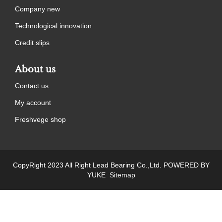
Company new
Technological innovation
Credit slips
About us
Contact us
My account
Freshvege shop
CopyRight 2023 All Right Lead Bearing Co.,Ltd.
POWERED BY
YUKE
Sitemap