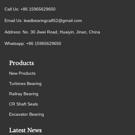
Call Us: +86 15965629650
Email Us:
leadbearingca852@gmail.com
Address: No. 30 Jiwei Road, Huaiyin, Jinan, China
Whatsapp: +86 15965629650
Products
New Products
Turbines Bearing
Railray Bearing
CR Shaft Seals
Excavator Bearing
Latest News