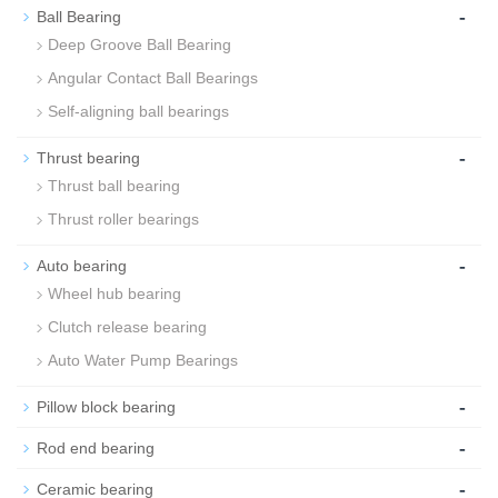
-
Ball Bearing
Deep Groove Ball Bearing
Angular Contact Ball Bearings
Self-aligning ball bearings
-
Thrust bearing
Thrust ball bearing
Thrust roller bearings
-
Auto bearing
Wheel hub bearing
Clutch release bearing
Auto Water Pump Bearings
-
Pillow block bearing
-
Rod end bearing
-
Ceramic bearing