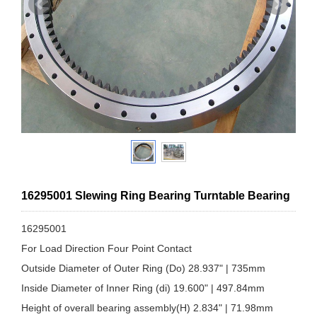
16295001 Slewing Ring Bearing Turntable Bearing
16295001
For Load Direction Four Point Contact
Outside Diameter of Outer Ring (Do) 28.937" | 735mm
Inside Diameter of Inner Ring (di) 19.600" | 497.84mm
Height of overall bearing assembly(H) 2.834" | 71.98mm