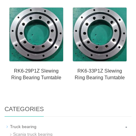
RK6-29P1Z Slewing
RK6-33P1Z Slewing
Ring Bearing Turntable
Ring Bearing Turntable
CATEGORIES
-
Truck bearing
Scania truck bearing