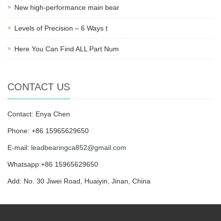
New high-performance main bear
Levels of Precision – 6 Ways t
Here You Can Find ALL Part Num
CONTACT US
Contact: Enya Chen
Phone: +86 15965629650
E-mail:
leadbearingca852@gmail.com
Whatsapp:+86 15965629650
Add: No. 30 Jiwei Road, Huaiyin, Jinan, China