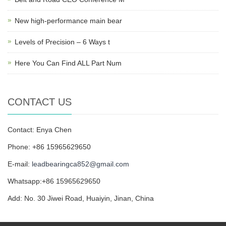
New high-performance main bear
Levels of Precision – 6 Ways t
Here You Can Find ALL Part Num
CONTACT US
Contact: Enya Chen
Phone: +86 15965629650
E-mail:
leadbearingca852@gmail.com
Whatsapp:+86 15965629650
Add: No. 30 Jiwei Road, Huaiyin, Jinan, China