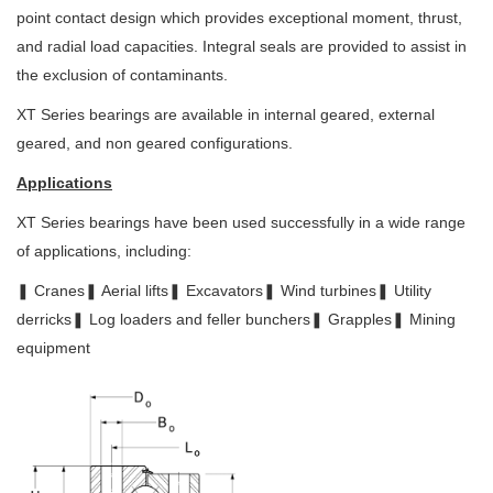
point contact design which
provides exceptional moment, thrust,
and radial load capacities. Integral seals
are provided to assist in
the exclusion of contaminants.
XT Series bearings are available in internal geared, external
geared, and non geared configurations.
Applications
XT Series bearings have been used successfully in a wide range
of applications,
including:
❚ Cranes
❚ Aerial lifts
❚ Excavators
❚ Wind turbines
❚ Utility
derricks
❚ Log loaders and feller bunchers
❚ Grapples
❚ Mining
equipment