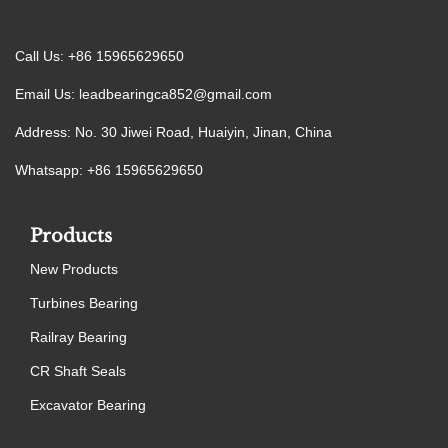
Call Us: +86 15965629650
Email Us:
leadbearingca852@gmail.com
Address: No. 30 Jiwei Road, Huaiyin, Jinan, China
Whatsapp: +86 15965629650
Products
New Products
Turbines Bearing
Railray Bearing
CR Shaft Seals
Excavator Bearing