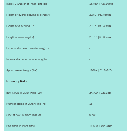
Inside Diameter of Inner Ring (di)
16.850" | 427.99mm
Height of overall bearing assembly(H)
2.750" | 69.85mm
Height of outer ring(Ho)
2.375" | 60.33mm
Height of inner ring(Hi)
2.375" | 60.33mm
External diameter on outer ring(Dr)
-
Internal diameter on inner ring(dr)
-
Approximate Weight (lbs)
180lbs | 81.646KG
Mounting Holes
Bolt Circle in Outer Ring (Lo)
24.500" | 622.3mm
Number Holes in Outer Ring (no)
18
Size of hole in outer ring(Bo)
0.688"
Bolt circle in inner ring(Li)
19.500" | 495.3mm