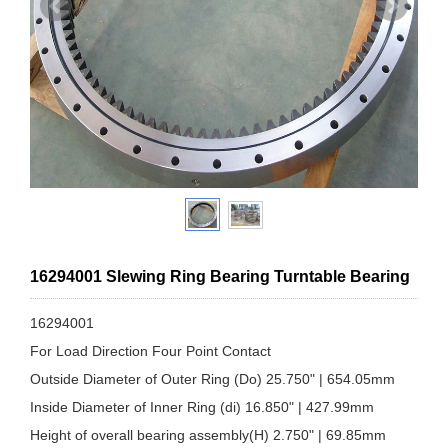
16294001 Slewing Ring Bearing Turntable Bearing
16294001
For Load Direction Four Point Contact
Outside Diameter of Outer Ring (Do) 25.750" | 654.05mm
Inside Diameter of Inner Ring (di) 16.850" | 427.99mm
Height of overall bearing assembly(H) 2.750" | 69.85mm