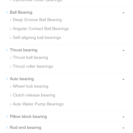
-
Ball Bearing
Deep Groove Ball Bearing
Angular Contact Ball Bearings
Self-aligning ball bearings
-
Thrust bearing
Thrust ball bearing
Thrust roller bearings
-
Auto bearing
Wheel hub bearing
Clutch release bearing
Auto Water Pump Bearings
-
Pillow block bearing
-
Rod end bearing