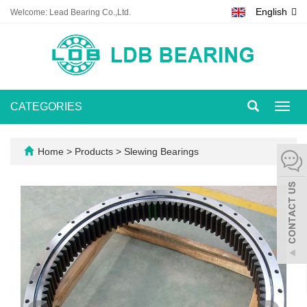
English
Welcome: Lead Bearing Co.,Ltd.
CATEGORIES
Toggl
navig
Home
>
Products
>
Slewing Bearings