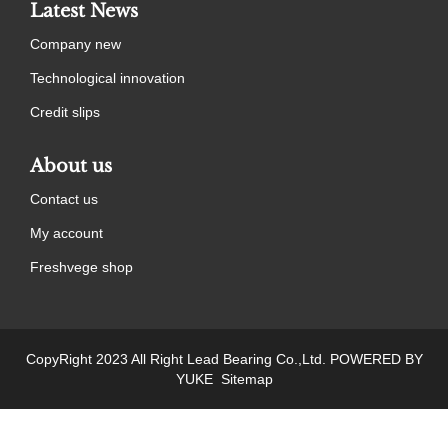
Latest News
Company new
Technological innovation
Credit slips
About us
Contact us
My account
Freshvege shop
CopyRight 2023 All Right Lead Bearing Co.,Ltd.
POWERED BY
YUKE
Sitemap