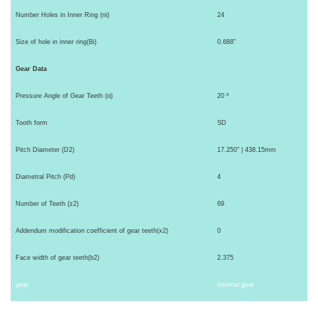
Number Holes in Inner Ring (ni)
24
Size of hole in inner ring(Bi)
0.688"
Gear Data
Pressure Angle of Gear Teeth (α)
20 º
Tooth form
SD
Pitch Diameter (D2)
17.250" | 438.15mm
Diametral Pitch (Pd)
4
Number of Teeth (z2)
69
Addendum modification coefficient of gear teeth(x2)
0
Face width of gear teeth(b2)
2.375
gear
Internal gear