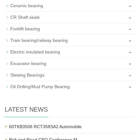
-
Ceramic bearing
-
CR Shaft seals
-
Forklift bearing
-
Train bearing/railway bearing
-
Electric insulated bearing
-
Excavator bearing
-
Slewing Bearings
-
Oil Drilling/Mud Pump Bearing
LATEST NEWS
60TKB3506 RCT358SA2 Automobile
Belt and Road CEO Conference M