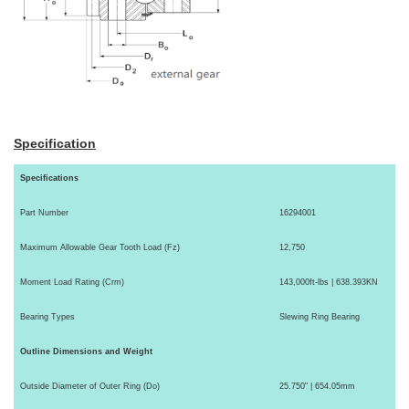
Specification
Specifications
Part Number
16294001
Maximum Allowable Gear Tooth Load (Fz)
12,750
Moment Load Rating (Crm)
143,000ft-lbs | 638.393KN
Bearing Types
Slewing Ring Bearing
Outline Dimensions and Weight
Outside Diameter of Outer Ring (Do)
25.750" | 654.05mm