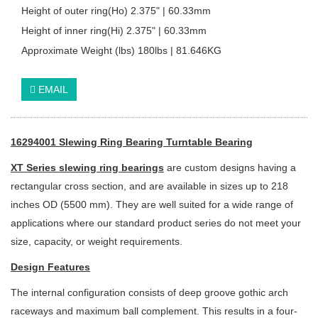
Height of outer ring(Ho) 2.375" | 60.33mm
Height of inner ring(Hi) 2.375" | 60.33mm
Approximate Weight (lbs) 180lbs | 81.646KG
EMAIL
16294001 Slewing Ring Bearing Turntable Bearing
XT Series slewing ring bearings
are custom designs having a
rectangular cross section, and are available in sizes up to 218
inches OD (5500 mm). They are well suited for a wide range of
applications where our standard product series do not meet your
size, capacity, or weight requirements.
Design Features
The internal configuration consists of deep groove gothic arch
raceways and
maximum ball complement. This results in a four-