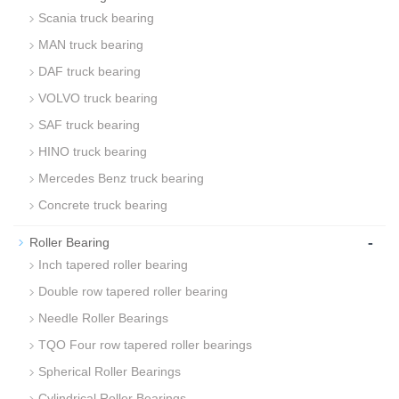
Scania truck bearing
MAN truck bearing
DAF truck bearing
VOLVO truck bearing
SAF truck bearing
HINO truck bearing
Mercedes Benz truck bearing
Concrete truck bearing
-
Roller Bearing
Inch tapered roller bearing
Double row tapered roller bearing
Needle Roller Bearings
TQO Four row tapered roller bearings
Spherical Roller Bearings
Cylindrical Roller Bearings