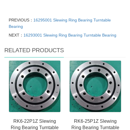
PREVIOUS：
16295001 Slewing Ring Bearing Turntable
Bearing
NEXT：
16293001 Slewing Ring Bearing Turntable Bearing
RELATED PRODUCTS
RK6-22P1Z Slewing
RK6-25P1Z Slewing
Ring Bearing Turntable
Ring Bearing Turntable