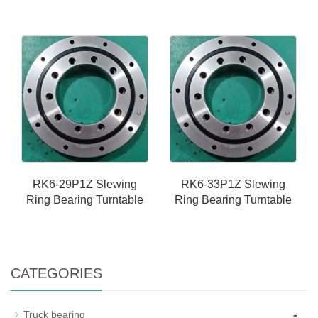
RK6-29P1Z Slewing
RK6-33P1Z Slewing
Ring Bearing Turntable
Ring Bearing Turntable
CATEGORIES
-
Truck bearing