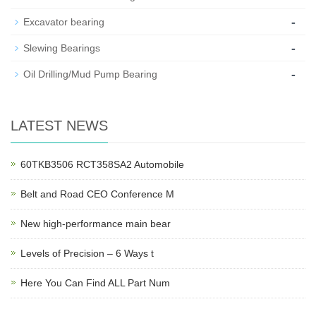
-
Excavator bearing
-
Slewing Bearings
-
Oil Drilling/Mud Pump Bearing
LATEST NEWS
60TKB3506 RCT358SA2 Automobile
Belt and Road CEO Conference M
New high-performance main bear
Levels of Precision – 6 Ways t
Here You Can Find ALL Part Num