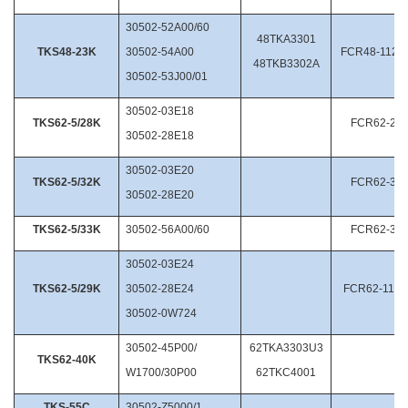
30502-52A00/60
48TKA3301
TKS48-23K
30502-54A00
FCR48-112.2
48TKB3302A
30502-53J00/01
30502-03E18
TKS62-5/28K
FCR62-28/
30502-28E18
30502-03E20
TKS62-5/32K
FCR62-32/
30502-28E20
TKS62-5/33K
30502-56A00/60
FCR62-33/
30502-03E24
TKS62-5/29K
30502-28E24
FCR62-11.2
30502-0W724
30502-45P00/
62TKA3303U3
TKS62-40K
W1700/30P00
62TKC4001
TKS-55C
30502-Z5000/1