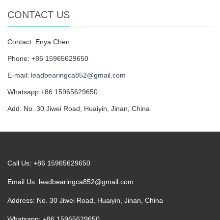
CONTACT US
Contact: Enya Chen
Phone: +86 15965629650
E-mail:
leadbearingca852@gmail.com
Whatsapp:+86 15965629650
Add: No. 30 Jiwei Road, Huaiyin, Jinan, China
Call Us: +86 15965629650
Email Us:
leadbearingca852@gmail.com
Address: No. 30 Jiwei Road, Huaiyin, Jinan, China
Whatsapp: +86 15965629650