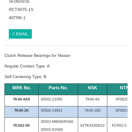
SF0820/2E
RCT4075-1S
40TRK-1
EMAIL
Clutch Release Bearings for Nissan
Angular Contact Type: A
Self Centering Type: B
MRK
No.
Parts
No.
NSK
NTN
TK40-4AK
30502-21000
TK40-4A
SF0820/2
TK40-1K
30502-14601
TK40-1B2
SF0823/2
30502-M8000/05/60
TKS62-5K
62TKA3309/10
FCR62-5.26
30502-81N00