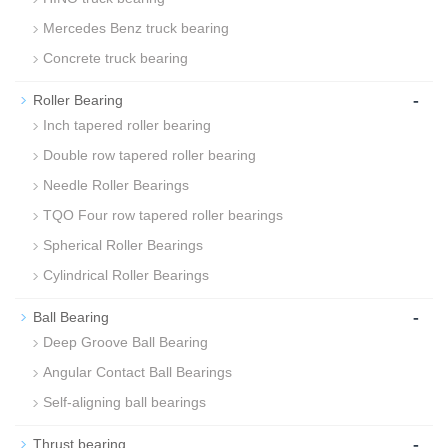
Mercedes Benz truck bearing
Concrete truck bearing
-
Roller Bearing
Inch tapered roller bearing
Double row tapered roller bearing
Needle Roller Bearings
TQO Four row tapered roller bearings
Spherical Roller Bearings
Cylindrical Roller Bearings
-
Ball Bearing
Deep Groove Ball Bearing
Angular Contact Ball Bearings
Self-aligning ball bearings
-
Thrust bearing