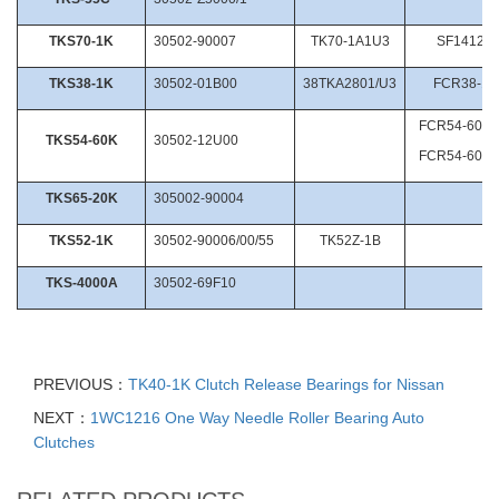
TKS70-1K
30502-90007
TK70-1A1U3
SF1412/2
TKS38-1K
30502-01B00
38TKA2801/U3
FCR38-1/
FCR54-60-1
TKS54-60K
30502-12U00
FCR54-60-1
TKS65-20K
305002-90004
TKS52-1K
30502-90006/00/55
TK52Z-1B
TKS-4000A
30502-69F10
PREVIOUS：
TK40-1K Clutch Release Bearings for Nissan
NEXT：
1WC1216 One Way Needle Roller Bearing Auto
Clutches