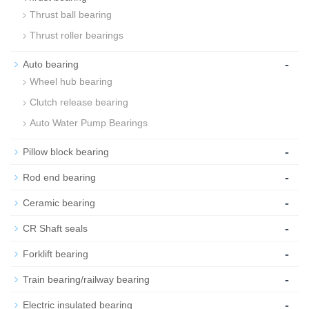
Thrust ball bearing
Thrust roller bearings
-
Auto bearing
Wheel hub bearing
Clutch release bearing
Auto Water Pump Bearings
-
Pillow block bearing
-
Rod end bearing
-
Ceramic bearing
-
CR Shaft seals
-
Forklift bearing
-
Train bearing/railway bearing
-
Electric insulated bearing