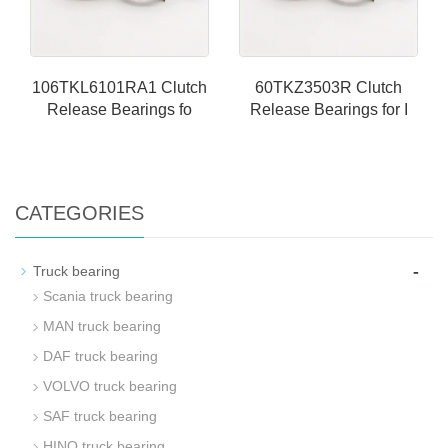
106TKL6101RA1 Clutch
60TKZ3503R Clutch
Release Bearings fo
Release Bearings for I
CATEGORIES
-
Truck bearing
Scania truck bearing
MAN truck bearing
DAF truck bearing
VOLVO truck bearing
SAF truck bearing
HINO truck bearing