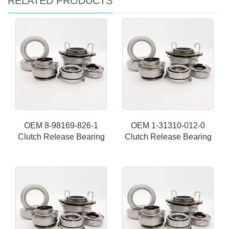
RELATED PRODUCTS
OEM 8-98169-826-1
OEM 1-31310-012-0
Clutch Release Bearing
Clutch Release Bearing