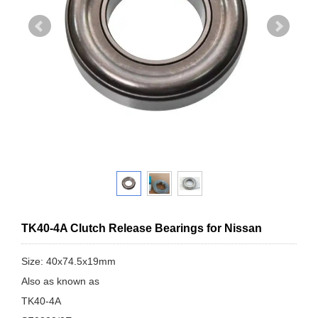
TK40-4A Clutch Release Bearings for Nissan
Size: 40x74.5x19mm
Also as known as
TK40-4A