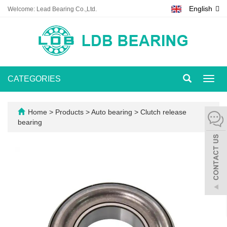
English
Welcome: Lead Bearing Co.,Ltd.
CATEGORIES
Toggl
navig
Home
>
Products
>
Auto bearing
>
Clutch release
bearing