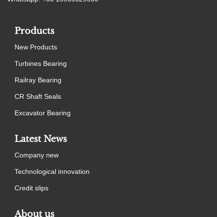
Products
New Products
Turbines Bearing
Railray Bearing
CR Shaft Seals
Excavator Bearing
Latest News
Company new
Technological innovation
Credit slips
About us