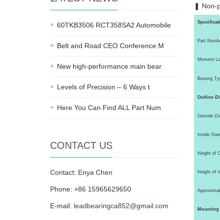
❚ Non-p
Specificat
60TKB3506 RCT358SA2 Automobile
Part Numb
Belt and Road CEO Conference M
Moment Lo
New high-performance main bear
Bearing Ty
Levels of Precision – 6 Ways t
Outline D
Here You Can Find ALL Part Num
Outside Di
Inside Diam
CONTACT US
Height of 
Contact: Enya Chen
Height of I
Phone: +86 15965629650
Approximat
E-mail:
leadbearingca852@gmail.com
Mounting