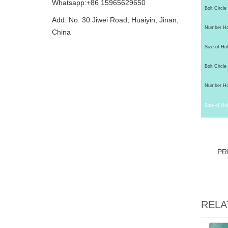
Whatsapp:+86 15965629650
Bolt Circle
Add: No. 30 Jiwei Road, Huaiyin, Jinan,
Number Hol
China
Size of Hol
Bolt Circle 
Number Hol
Size of Hol
PR
RELA