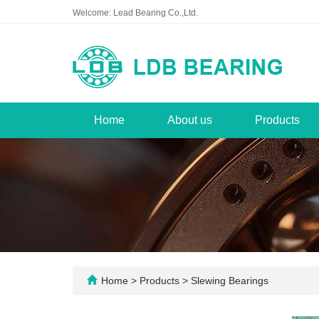
Welcome: Lead Bearing Co.,Ltd.
Home
About us
Products
Home
>
Products
>
Slewing Bearings