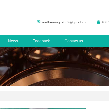
leadbearingca852@gmail.com
+86 
News
Feedback
Contact us