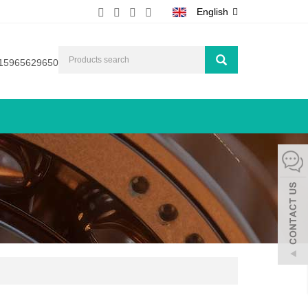
English
15965629650