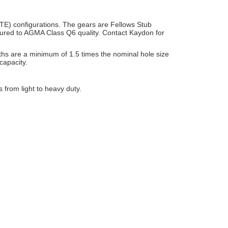
TE) configurations. The gears are Fellows Stub
actured to AGMA Class Q6
quality. Contact Kaydon for
hs are a minimum of 1.5 times the nominal hole size
capacity.
s from light to heavy duty.