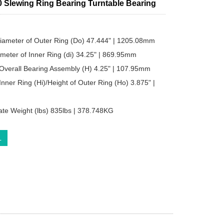
 Slewing Ring Bearing Turntable Bearing
iameter of Outer Ring (Do) 47.444" | 1205.08mm
ameter of Inner Ring (di) 34.25" | 869.95mm
 Overall Bearing Assembly (H) 4.25" | 107.95mm
Inner Ring (Hi)/Height of Outer Ring (Ho) 3.875" |
te Weight (lbs) 835lbs | 378.748KG
L