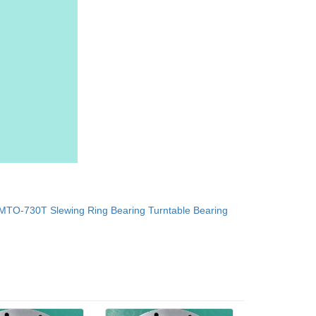
MTO-730T Slewing Ring Bearing Turntable Bearing