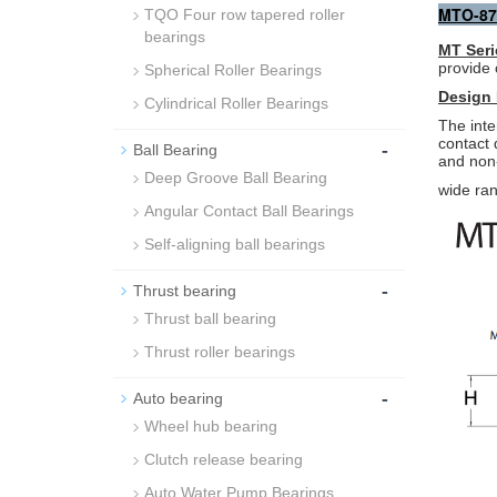
MTO-87
TQO Four row tapered roller
bearings
MT Seri
provide 
Spherical Roller Bearings
Design 
Cylindrical Roller Bearings
The inte
contact
-
Ball Bearing
and non-
Deep Groove Ball Bearing
wide ran
Angular Contact Ball Bearings
Self-aligning ball bearings
-
Thrust bearing
Thrust ball bearing
Thrust roller bearings
-
Auto bearing
Wheel hub bearing
Clutch release bearing
Auto Water Pump Bearings