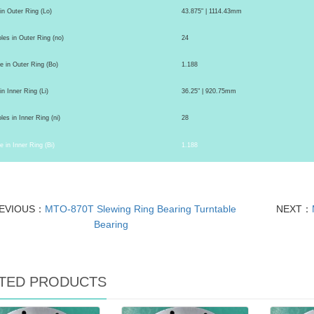
 in Outer Ring (Lo)
43.875" | 1114.43mm
es in Outer Ring (no)
24
e in Outer Ring (Bo)
1.188
in Inner Ring (Li)
36.25" | 920.75mm
es in Inner Ring (ni)
28
e in Inner Ring (Bi)
1.188
EVIOUS：
MTO-870T Slewing Ring Bearing Turntable
NEXT：
Bearing
TED PRODUCTS