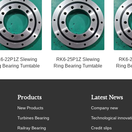
6-22P1Z Slewing
RK6-25P1Z Slewing
RK6-2
 Bearing Turntable
Ring Bearing Turntable
Ring Be
Products
Latest News
New Products
Company new
Turbines Bearing
Technological innovat
Railray Bearing
Credit slips