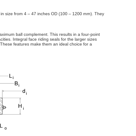
 in
size from 4 – 47 inches OD (100 – 1200 mm). They
ximum ball complement. This results in a four-point
ities. Integral face
riding seals for the larger sizes
 These features make them an ideal choice for a