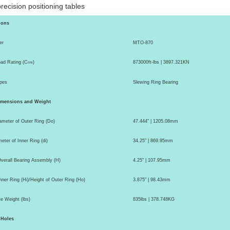
recision
positioning tables
ions
er
MTO-870
ad Rating (C
)
873000ft-lbs | 3897.321KN
rm
pes
Slewing Ring Bearing
imensions and Weight
ameter of Outer Ring (Do)
47.444" | 1205.08mm
eter of Inner Ring (di)
34.25" | 869.95mm
Overall Bearing Assembly (H)
4.25" | 107.95mm
nner Ring (Hi)/Height of Outer Ring (Ho)
3.875" | 98.43mm
e Weight (lbs)
835lbs | 378.748KG
 Holes