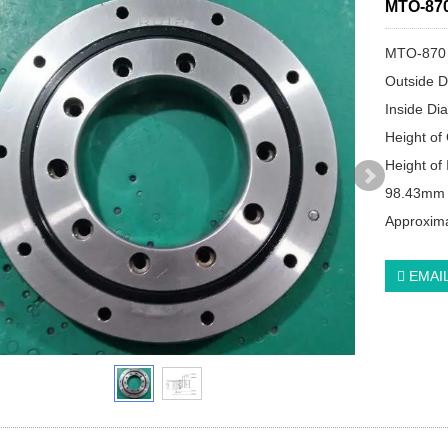
MTO-870
MTO-870
Outside D
Inside Di
Height of
Height of 
98.43mm
Approxima
EMAI