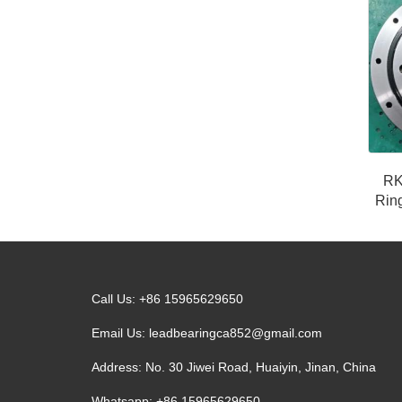
RK
Ring
Call Us: +86 15965629650
Email Us:
leadbearingca852@gmail.com
Address: No. 30 Jiwei Road, Huaiyin, Jinan, China
Whatsapp: +86 15965629650