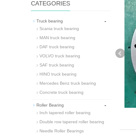
CATEGORIES
-
Truck bearing
Scania truck bearing
MAN truck bearing
DAF truck bearing
VOLVO truck bearing
SAF truck bearing
HINO truck bearing
Mercedes Benz truck bearing
Concrete truck bearing
-
Roller Bearing
Inch tapered roller bearing
Double row tapered roller bearing
Needle Roller Bearings