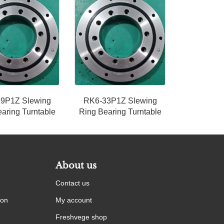
9P1Z Slewing
RK6-33P1Z Slewing
aring Turntable
Ring Bearing Turntable
About us
Contact us
ion
My account
Freshvege shop