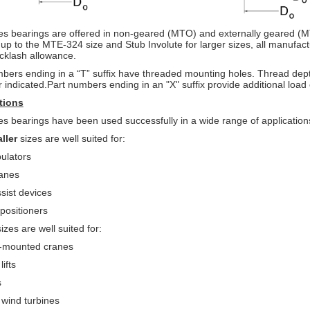
es bearings are offered in non-geared (MTO) and externally geared
(M
e up to the MTE-324
size and Stub Involute for larger sizes, all manuf
cklash allowance.
bers ending in a “T” suffix have threaded mounting holes. Thread
dept
 indicated.
Part numbers ending in an "X" suffix provide additional load 
tions
s bearings have been used successfully in a wide range of
application
ller
sizes are well suited for:
ulators
ranes
ssist devices
positioners
izes are well suited for:
-mounted cranes
lifts
s
wind turbines