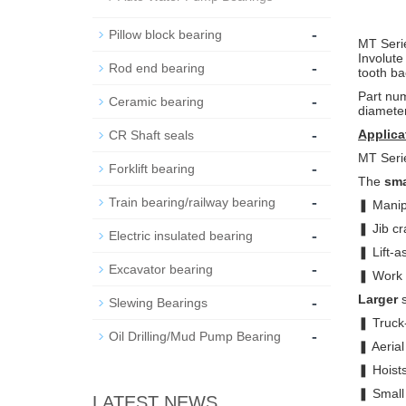
-
Pillow block bearing
MT Seri
Involut
-
Rod end bearing
tooth ba
Part num
-
Ceramic bearing
diameter
-
Applica
CR Shaft seals
MT Serie
-
Forklift bearing
The
sma
-
Train bearing/railway bearing
❚ Manip
❚ Jib c
-
Electric insulated bearing
❚ Lift-a
-
Excavator bearing
❚ Work 
-
Larger
s
Slewing Bearings
❚ Truck
-
Oil Drilling/Mud Pump Bearing
❚ Aerial 
❚ Hoist
❚ Small 
LATEST NEWS