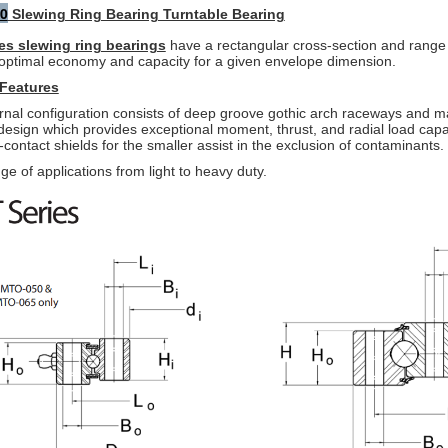
0
Slewing Ring Bearing Turntable Bearing
es slewing ring bearings
have a rectangular cross-section and range
optimal economy and capacity for a given envelope dimension.
Features
rnal configuration consists of deep groove gothic arch raceways and
ma
 design which
provides exceptional moment, thrust, and radial load capac
contact shields for the smaller assist in
the exclusion of contaminants.
ge of applications from light to heavy duty.