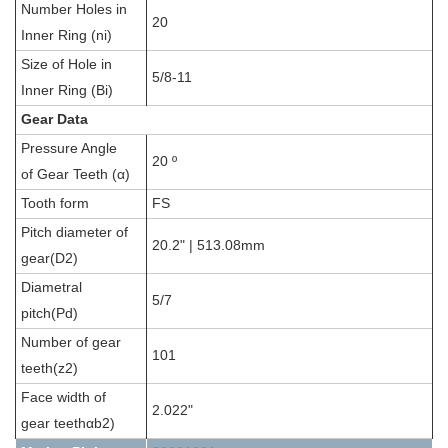
Number Holes in
20
Inner Ring (ni)
Size of Hole in
5/8-11
Inner Ring (Bi)
Gear Data
Pressure Angle
20 º
of Gear Teeth (α)
Tooth form
FS
Pitch diameter of
20.2" | 513.08mm
gear(D2)
Diametral
5/7
pitch(Pd)
Number of gear
101
teeth(z2)
Face width of
2.022"
gear teethαb2)