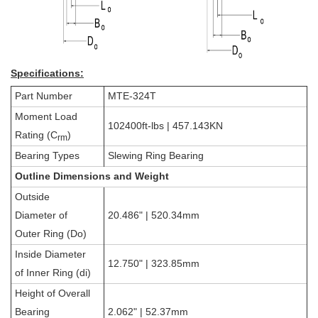
Specifications:
Part Number
MTE-324T
Moment Load
102400ft-lbs | 457.143KN
Rating (C
)
rm
Bearing Types
Slewing Ring Bearing
Outline Dimensions and Weight
Outside
Diameter of
20.486" | 520.34mm
Outer Ring (Do)
Inside Diameter
12.750" | 323.85mm
of Inner Ring (di)
Height of Overall
Bearing
2.062" | 52.37mm