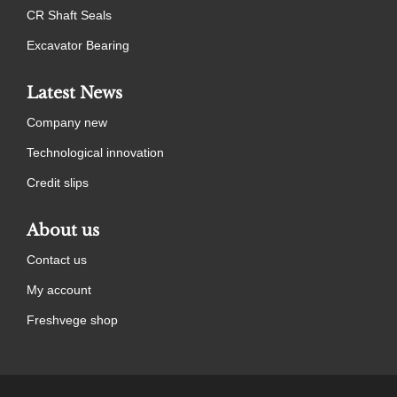
CR Shaft Seals
Excavator Bearing
Latest News
Company new
Technological innovation
Credit slips
About us
Contact us
My account
Freshvege shop