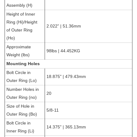
Assembly (H)
Height of Inner
Ring (Hi)/Height
2.022" | 51.36mm
of Outer Ring
(Ho)
Approximate
98lbs | 44.452KG
Weight (lbs)
Mounting Holes
Bolt Circle in
18.875" | 479.43mm
Outer Ring (Lo)
Number Holes in
20
Outer Ring (no)
Size of Hole in
5/8-11
Outer Ring (Bo)
Bolt Circle in
14.375" | 365.13mm
Inner Ring (Li)