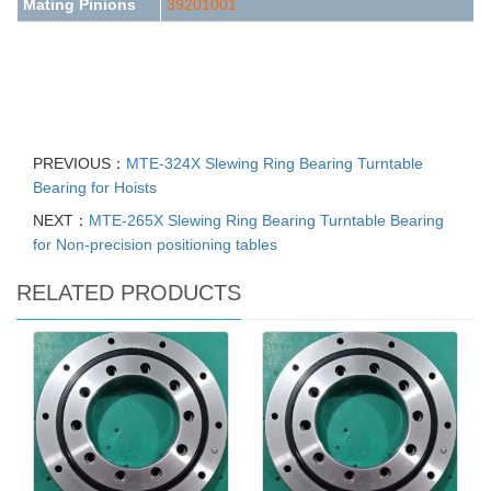
Mating Pinions
39201001
PREVIOUS：
MTE-324X Slewing Ring Bearing Turntable
Bearing for Hoists
NEXT：
MTE-265X Slewing Ring Bearing Turntable Bearing
for Non-precision positioning tables
RELATED PRODUCTS