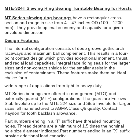
MTE-324T Slewing Ring Bearing Turntable Bearing for Hoists
MT Series slewing ring bearings
have a rectangular cross-
section and range in
size from 4 – 47 inches OD (100 – 1200
mm). They provide optimal economy and capacity for a given
envelope dimension.
Design Features
The internal configuration consists of deep groove gothic arch
raceways and
maximum ball complement. This results in a four-
point contact design which
provides exceptional moment, thrust,
and radial load capacities. Integral face
riding seals for the larger
sizes and non-contact shields for the smaller assist in
the
exclusion of contaminants. These features make them an ideal
choice for a
wide range of applications from light to heavy duty.
MT Series bearings are offered in non-geared (MTO) and
externally geared
(MTE) configurations. The gears are Fellows
Stub Involute up to the MTE-324
size and Stub Involute for larger
sizes, all manufactured to AGMA Class Q6
quality. Contact
Kaydon for tooth backlash allowance.
Part numbers ending in a “T” suffix have threaded mounting
holes. Thread
depths are a minimum of 1.5 times the nominal
hole size diameter indicated.
Part numbers ending in an "X" suffix
provide additional load capacity.