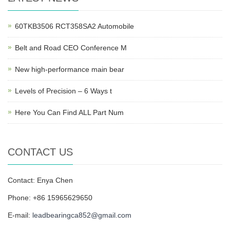
60TKB3506 RCT358SA2 Automobile
Belt and Road CEO Conference M
New high-performance main bear
Levels of Precision – 6 Ways t
Here You Can Find ALL Part Num
CONTACT US
Contact: Enya Chen
Phone: +86 15965629650
E-mail:
leadbearingca852@gmail.com