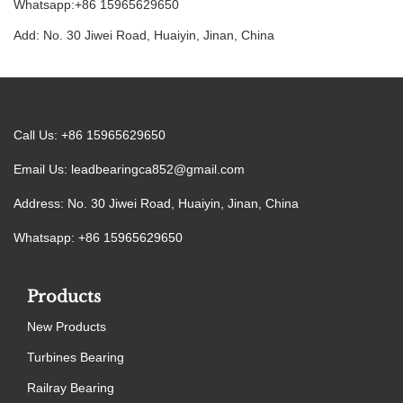
Whatsapp:+86 15965629650
Add: No. 30 Jiwei Road, Huaiyin, Jinan, China
Call Us: +86 15965629650
Email Us:
leadbearingca852@gmail.com
Address: No. 30 Jiwei Road, Huaiyin, Jinan, China
Whatsapp: +86 15965629650
Products
New Products
Turbines Bearing
Railray Bearing