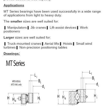
Applications
MT Series bearings have been used successfully in a wide range
of
applications from light to heavy duty.
The
smaller
sizes are well suited for:
❚ Manipulators
❚ Jib cranes
❚ Lift-assist devices
❚ Work
positioners
Larger
sizes are well suited for:
❚ Truck-mounted cranes
❚ Aerial lifts
❚ Hoists
❚ Small wind
turbines
❚ Non-precision
positioning tables
Drawings: