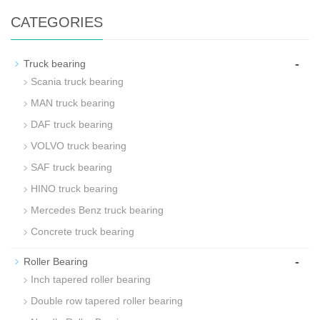
CATEGORIES
-
Truck bearing
Scania truck bearing
MAN truck bearing
DAF truck bearing
VOLVO truck bearing
SAF truck bearing
HINO truck bearing
Mercedes Benz truck bearing
Concrete truck bearing
-
Roller Bearing
Inch tapered roller bearing
Double row tapered roller bearing