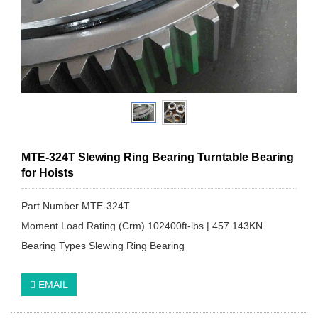
MTE-324T Slewing Ring Bearing Turntable Bearing
for Hoists
Part Number MTE-324T
Moment Load Rating (Crm) 102400ft-lbs | 457.143KN
Bearing Types Slewing Ring Bearing
EMAIL