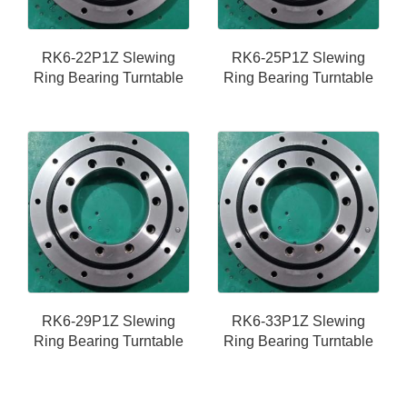
RK6-22P1Z Slewing
RK6-25P1Z Slewing
Ring Bearing Turntable
Ring Bearing Turntable
RK6-29P1Z Slewing
RK6-33P1Z Slewing
Ring Bearing Turntable
Ring Bearing Turntable