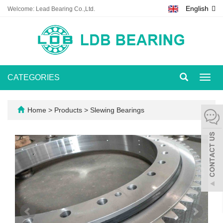
English
Welcome: Lead Bearing Co.,Ltd.
CATEGORIES
Toggl
navig
Home
>
Products
>
Slewing Bearings