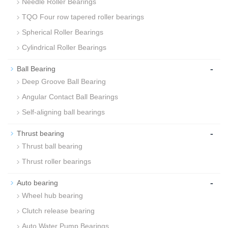
Needle Roller Bearings
TQO Four row tapered roller bearings
Spherical Roller Bearings
Cylindrical Roller Bearings
-
Ball Bearing
Deep Groove Ball Bearing
Angular Contact Ball Bearings
Self-aligning ball bearings
-
Thrust bearing
Thrust ball bearing
Thrust roller bearings
-
Auto bearing
Wheel hub bearing
Clutch release bearing
Auto Water Pump Bearings