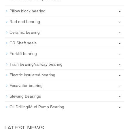
-
Pillow block bearing
-
Rod end bearing
-
Ceramic bearing
-
CR Shaft seals
-
Forklift bearing
-
Train bearing/railway bearing
-
Electric insulated bearing
-
Excavator bearing
-
Slewing Bearings
-
Oil Drilling/Mud Pump Bearing
LATEST NEWS