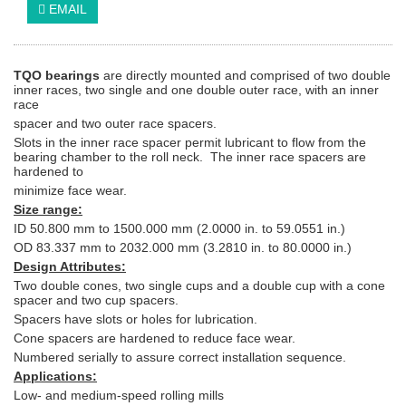
EMAIL
TQO bearings
are directly mounted and comprised of two double
inner races, two single and one double outer race, with an inner
race
spacer and two outer race spacers.
Slots in the inner race spacer permit lubricant to flow from the
bearing chamber to the roll neck. The inner race spacers are
hardened to
minimize face wear.
Size range:
ID 50.800 mm to 1500.000 mm (2.0000 in. to 59.0551 in.)
OD 83.337 mm to 2032.000 mm (3.2810 in. to 80.0000 in.)
Design Attributes:
Two double cones, two single cups and a double cup with a cone
spacer and two cup spacers.
Spacers have slots or holes for lubrication.
Cone spacers are hardened to reduce face wear.
Numbered serially to assure correct installation sequence.
Applications:
Low- and medium-speed rolling mills