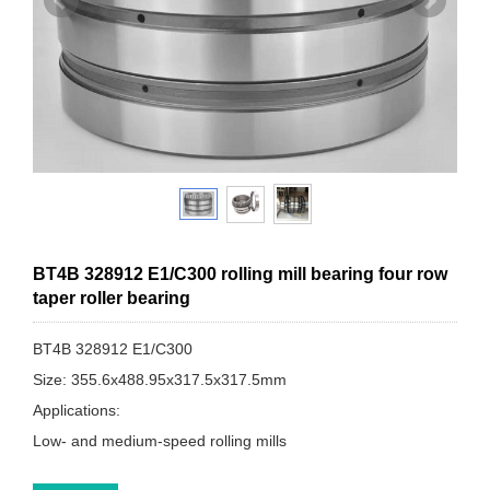
BT4B 328912 E1/C300 rolling mill bearing four row
taper roller bearing
BT4B 328912 E1/C300
Size: 355.6x488.95x317.5x317.5mm
Applications:
Low- and medium-speed rolling mills