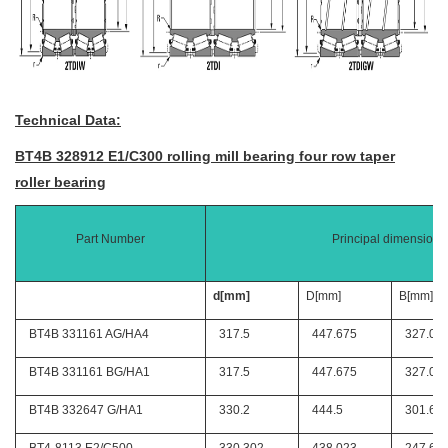
Technical Data:
BT4B 328912 E1/C300 rolling mill bearing four row taper
roller bearing
Part Number
Principal dimensions
d[mm]
D[mm]
B[mm]
BT4B 331161 AG/HA4
317.5
447.675
327.02
BT4B 331161 BG/HA1
317.5
447.675
327.02
BT4B 332647 G/HA1
330.2
444.5
301.62