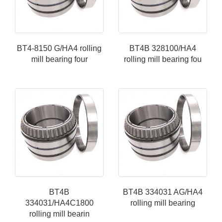
BT4-8150 G/HA4 rolling
BT4B 328100/HA4
mill bearing four
rolling mill bearing fou
BT4B
BT4B 334031 AG/HA4
334031/HA4C1800
rolling mill bearing
rolling mill bearin