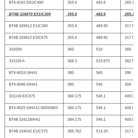
BT4-8162 E81/C480
355.6
482.6
265.11
BT4B 328870 EX1/C300
355.6
482.6
265.11
BT4B 328912 E1/C300
355.6
488.95
317.5
BT4B 328912 E3/C675
355.6
488.95
317.5
332059
360
510
380
331159 A
368.3
523.875
382.58
BT4-8033 G/HA1
380
560
390
BT4-8086 G/HA1
380
540
300
331149 E/C675
384.175
546.1
400.05
BT4-8025 G/HA1C300VA903
384.175
546.1
400.05
BT4B 334128/HA1
384.175
546.1
400.05
BT4B 334042 E1/C575
385.762
514.35
317.5