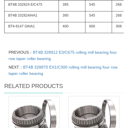
BT4B 332824 E/C475
395
545
268
BT4B 332824/HA1
395
545
268
BT4-8147 G/HA1
400
600
308
PREVIOUS：
BT4B 328912 E3/C675 rolling mill bearing four
row taper roller bearing
NEXT：
BT4B 328870 EX1/C300 rolling mill bearing four row
taper roller bearing
RELATED PRODUCTS