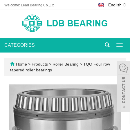
English
Welcome: Lead Bearing Co.,Ltd.
CATEGORIES
Toggl
navig
Home
>
Products
>
Roller Bearing
>
TQO Four row
tapered roller bearings