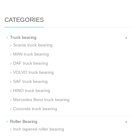
CATEGORIES
-
Truck bearing
Scania truck bearing
MAN truck bearing
DAF truck bearing
VOLVO truck bearing
SAF truck bearing
HINO truck bearing
Mercedes Benz truck bearing
Concrete truck bearing
-
Roller Bearing
Inch tapered roller bearing