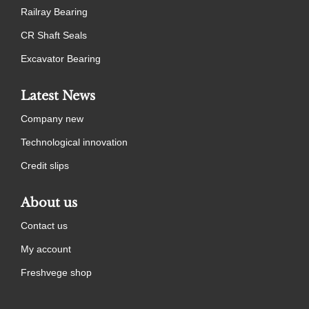
Railray Bearing
CR Shaft Seals
Excavator Bearing
Latest News
Company new
Technological innovation
Credit slips
About us
Contact us
My account
Freshvege shop