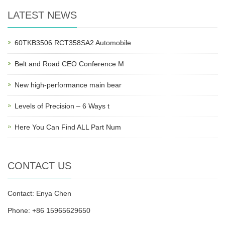
LATEST NEWS
60TKB3506 RCT358SA2 Automobile
Belt and Road CEO Conference M
New high-performance main bear
Levels of Precision – 6 Ways t
Here You Can Find ALL Part Num
CONTACT US
Contact: Enya Chen
Phone: +86 15965629650