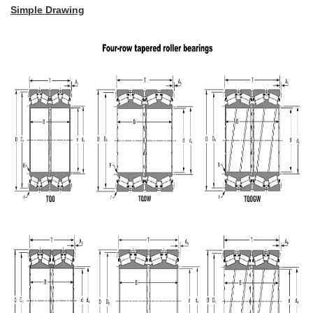
Simple Drawing