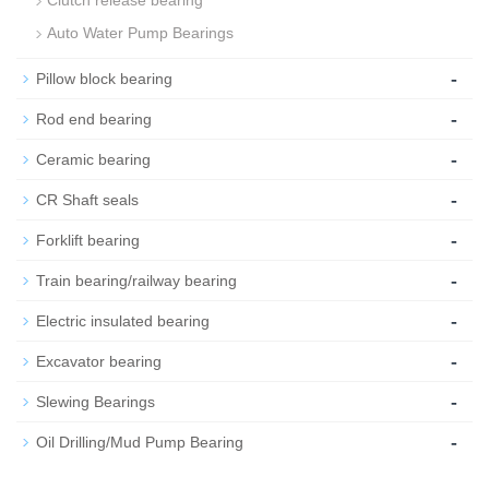
Clutch release bearing
Auto Water Pump Bearings
-
Pillow block bearing
-
Rod end bearing
-
Ceramic bearing
-
CR Shaft seals
-
Forklift bearing
-
Train bearing/railway bearing
-
Electric insulated bearing
-
Excavator bearing
-
Slewing Bearings
-
Oil Drilling/Mud Pump Bearing