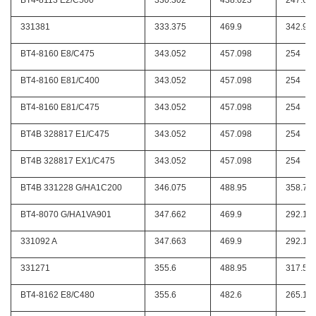
BT4-8113 E2/C500
330.302
438.023
247.65
331381
333.375
469.9
342.9
BT4-8160 E8/C475
343.052
457.098
254
BT4-8160 E81/C400
343.052
457.098
254
BT4-8160 E81/C475
343.052
457.098
254
BT4B 328817 E1/C475
343.052
457.098
254
BT4B 328817 EX1/C475
343.052
457.098
254
BT4B 331228 G/HA1C200
346.075
488.95
358.77
BT4-8070 G/HA1VA901
347.662
469.9
292.1
331092 A
347.663
469.9
292.1
331271
355.6
488.95
317.5
BT4-8162 E8/C480
355.6
482.6
265.11