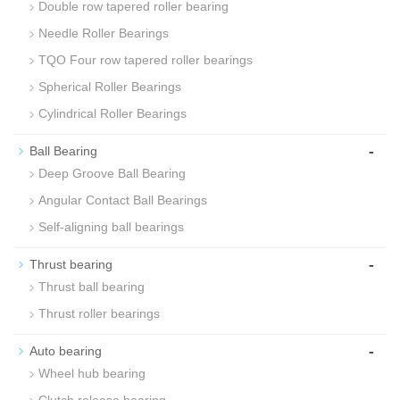
Double row tapered roller bearing
Needle Roller Bearings
TQO Four row tapered roller bearings
Spherical Roller Bearings
Cylindrical Roller Bearings
-
Ball Bearing
Deep Groove Ball Bearing
Angular Contact Ball Bearings
Self-aligning ball bearings
-
Thrust bearing
Thrust ball bearing
Thrust roller bearings
-
Auto bearing
Wheel hub bearing