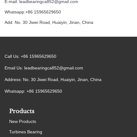
E-mail:
leadbearingca852@gmail.com
Whatsapp:+86 15965629650
Add: No. 30 Jiwei Road, Huaiyin, Jinan, China
Call Us: +86 15965629650
Email Us:
leadbearingca852@gmail.com
Address: No. 30 Jiwei Road, Huaiyin, Jinan, China
Whatsapp: +86 15965629650
Products
New Products
Turbines Bearing