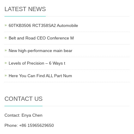
LATEST NEWS
60TKB3506 RCT358SA2 Automobile
Belt and Road CEO Conference M
New high-performance main bear
Levels of Precision – 6 Ways t
Here You Can Find ALL Part Num
CONTACT US
Contact: Enya Chen
Phone: +86 15965629650