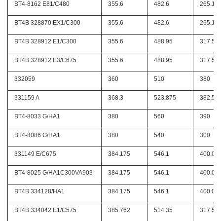
BT4-8162 E81/C480
355.6
482.6
265.11
BT4B 328870 EX1/C300
355.6
482.6
265.11
BT4B 328912 E1/C300
355.6
488.95
317.5
BT4B 328912 E3/C675
355.6
488.95
317.5
332059
360
510
380
331159 A
368.3
523.875
382.58
BT4-8033 G/HA1
380
560
390
BT4-8086 G/HA1
380
540
300
331149 E/C675
384.175
546.1
400.05
BT4-8025 G/HA1C300VA903
384.175
546.1
400.05
BT4B 334128/HA1
384.175
546.1
400.05
BT4B 334042 E1/C575
385.762
514.35
317.5