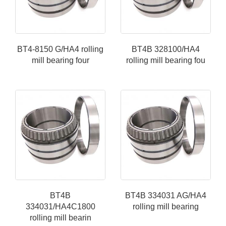
BT4-8150 G/HA4 rolling
BT4B 328100/HA4
mill bearing four
rolling mill bearing fou
BT4B
BT4B 334031 AG/HA4
334031/HA4C1800
rolling mill bearing
rolling mill bearin