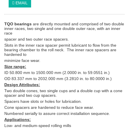
EMAIL
TQO bearings
are directly mounted and comprised of two double
inner races, two single and one double outer race, with an inner
race
spacer and two outer race spacers.
Slots in the inner race spacer permit lubricant to flow from the
bearing chamber to the roll neck. The inner race spacers are
hardened to
minimize face wear.
Size range:
ID 50.800 mm to 1500.000 mm (2.0000 in. to 59.0551 in.)
OD 83.337 mm to 2032.000 mm (3.2810 in. to 80.0000 in.)
Design Attributes:
Two double cones, two single cups and a double cup with a cone
spacer and two cup spacers.
Spacers have slots or holes for lubrication.
Cone spacers are hardened to reduce face wear.
Numbered serially to assure correct installation sequence.
Applications:
Low- and medium-speed rolling mills