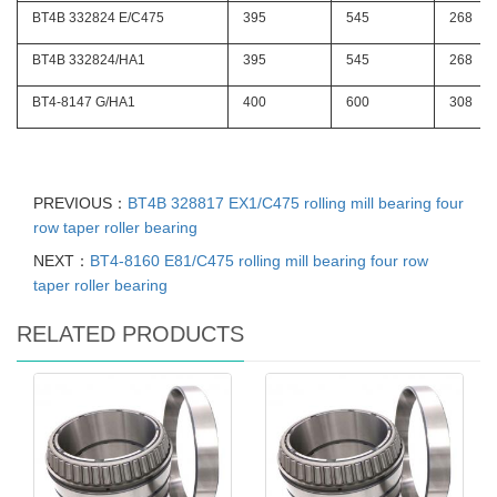
BT4B 332824 E/C475
395
545
268
BT4B 332824/HA1
395
545
268
BT4-8147 G/HA1
400
600
308
PREVIOUS：
BT4B 328817 EX1/C475 rolling mill bearing four
row taper roller bearing
NEXT：
BT4-8160 E81/C475 rolling mill bearing four row
taper roller bearing
RELATED PRODUCTS