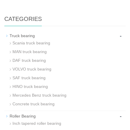
CATEGORIES
-
Truck bearing
Scania truck bearing
MAN truck bearing
DAF truck bearing
VOLVO truck bearing
SAF truck bearing
HINO truck bearing
Mercedes Benz truck bearing
Concrete truck bearing
-
Roller Bearing
Inch tapered roller bearing