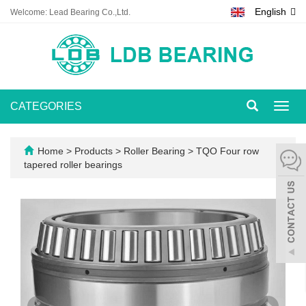
English
Welcome: Lead Bearing Co.,Ltd.
CATEGORIES
Toggl
navig
Home
>
Products
>
Roller Bearing
>
TQO Four row
tapered roller bearings