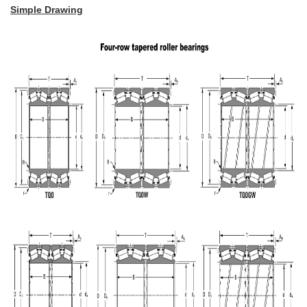
Simple Drawing