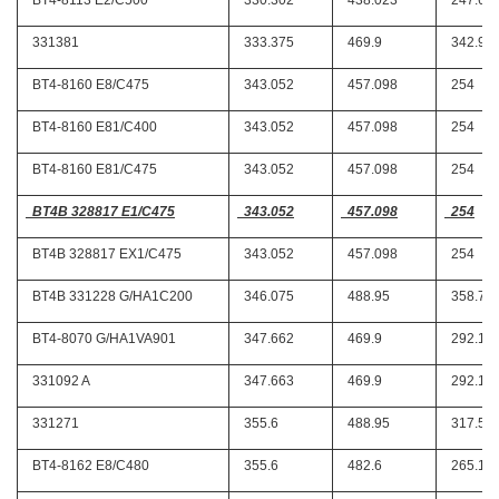
BT4-8113 E2/C500
330.302
438.023
247.65
331381
333.375
469.9
342.9
BT4-8160 E8/C475
343.052
457.098
254
BT4-8160 E81/C400
343.052
457.098
254
BT4-8160 E81/C475
343.052
457.098
254
BT4B 328817 E1/C475
343.052
457.098
254
BT4B 328817 EX1/C475
343.052
457.098
254
BT4B 331228 G/HA1C200
346.075
488.95
358.77
BT4-8070 G/HA1VA901
347.662
469.9
292.1
331092 A
347.663
469.9
292.1
331271
355.6
488.95
317.5
BT4-8162 E8/C480
355.6
482.6
265.11