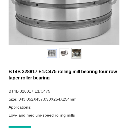
BT4B 328817 E1/C475 rolling mill bearing four row
taper roller bearing
BT4B 328817 E1/C475
Size: 343.052X457.098X254X254mm
Applications:
Low- and medium-speed rolling mills