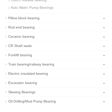
Clutch release bearing
Auto Water Pump Bearings
-
Pillow block bearing
-
Rod end bearing
-
Ceramic bearing
-
CR Shaft seals
-
Forklift bearing
-
Train bearing/railway bearing
-
Electric insulated bearing
-
Excavator bearing
-
Slewing Bearings
-
Oil Drilling/Mud Pump Bearing