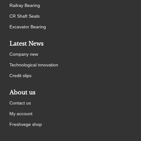
Railray Bearing
CR Shaft Seals
Excavator Bearing
Latest News
Company new
Technological innovation
Credit slips
About us
Contact us
My account
Freshvege shop