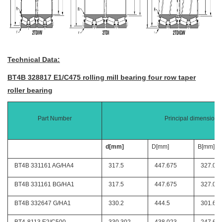
Technical Data:
BT4B 328817 E1/C475 rolling mill bearing four row taper
roller bearing
Part Number
Principal dimensions
d[mm]
D[mm]
B[mm]
BT4B 331161 AG/HA4
317.5
447.675
327.02
BT4B 331161 BG/HA1
317.5
447.675
327.02
BT4B 332647 G/HA1
330.2
444.5
301.62