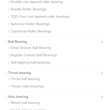
Double row tapered roller bearing
Needle Roller Bearings
TQO Four row tapered roller bearings
Spherical Roller Bearings
Cylindrical Roller Bearings
-
Ball Bearing
Deep Groove Ball Bearing
Angular Contact Ball Bearings
Self-aligning ball bearings
-
Thrust bearing
Thrust ball bearing
Thrust roller bearings
-
Auto bearing
Wheel hub bearing