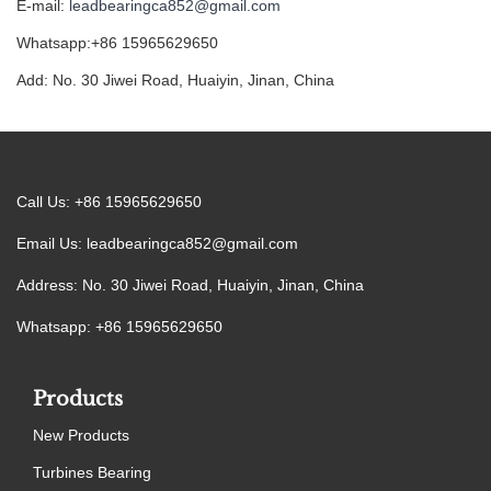
E-mail:
leadbearingca852@gmail.com
Whatsapp:+86 15965629650
Add: No. 30 Jiwei Road, Huaiyin, Jinan, China
Call Us: +86 15965629650
Email Us:
leadbearingca852@gmail.com
Address: No. 30 Jiwei Road, Huaiyin, Jinan, China
Whatsapp: +86 15965629650
Products
New Products
Turbines Bearing