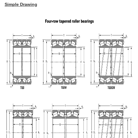
Simple Drawing