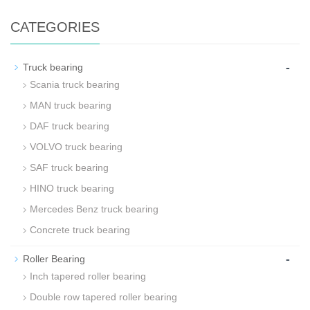
CATEGORIES
-
Truck bearing
Scania truck bearing
MAN truck bearing
DAF truck bearing
VOLVO truck bearing
SAF truck bearing
HINO truck bearing
Mercedes Benz truck bearing
Concrete truck bearing
-
Roller Bearing
Inch tapered roller bearing
Double row tapered roller bearing