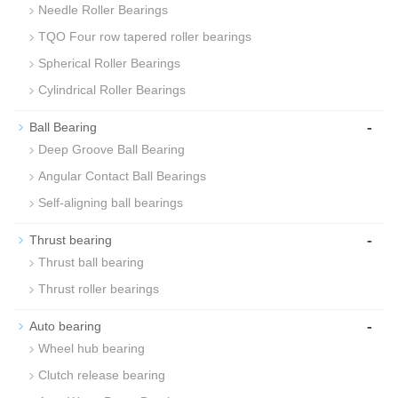
Needle Roller Bearings
TQO Four row tapered roller bearings
Spherical Roller Bearings
Cylindrical Roller Bearings
-
Ball Bearing
Deep Groove Ball Bearing
Angular Contact Ball Bearings
Self-aligning ball bearings
-
Thrust bearing
Thrust ball bearing
Thrust roller bearings
-
Auto bearing
Wheel hub bearing
Clutch release bearing