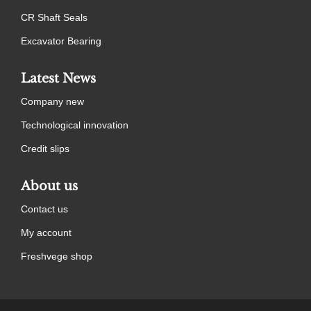
CR Shaft Seals
Excavator Bearing
Latest News
Company new
Technological innovation
Credit slips
About us
Contact us
My account
Freshvege shop