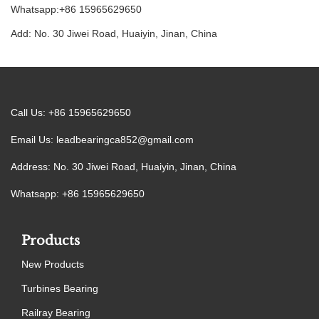
Whatsapp:+86 15965629650
Add: No. 30 Jiwei Road, Huaiyin, Jinan, China
Call Us: +86 15965629650
Email Us:
leadbearingca852@gmail.com
Address: No. 30 Jiwei Road, Huaiyin, Jinan, China
Whatsapp: +86 15965629650
Products
New Products
Turbines Bearing
Railray Bearing