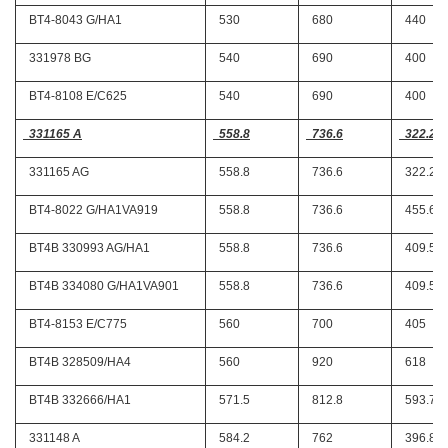
BT4-8043 G/HA1
530
680
440
331978 BG
540
690
400
BT4-8108 E/C625
540
690
400
331165 A
558.8
736.6
322.26
331165 AG
558.8
736.6
322.26
BT4-8022 G/HA1VA919
558.8
736.6
455.61
BT4B 330993 AG/HA1
558.8
736.6
409.57
BT4B 334080 G/HA1VA901
558.8
736.6
409.57
BT4-8153 E/C775
560
700
405
BT4B 328509/HA4
560
920
618
BT4B 332666/HA1
571.5
812.8
593.72
331148 A
584.2
762
396.87