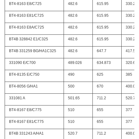
BT4-8163 E8/C725
482.6
615.95
330.2
BT4-8163 E81/C725
482.6
615.95
330.2
BT4-8163 E8A/C725
482.6
615.95
330.2
BT4B 328842 E1/C325
482.6
615.95
330.2
BT4B 331259 BG/HA1C325
482.6
647.7
417.51
331090 E/C700
489.026
634.873
320.67
BT4-8135 E/C750
490
625
385
BT4-8056 G/HA1
500
670
400.05
331081 A
501.65
711.2
520.7
BT4-8167 E8/C775
510
655
377
BT4-8167 E81/C775
510
655
377
BT4B 331243 A/HA1
520.7
711.2
400.05