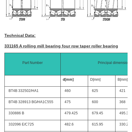
Technical Data:
331165 A rolling mill bearing four row taper roller bearing
Part Number
Principal dimensions
d[mm]
D[mm]
B[mm]
BT4B 332502/HA1
460
625
421
BT4B 328913 BG/HA1C555
475
600
368
330886 B
479.425
679.45
495.3
332096 E/C725
482.6
615.95
330.2