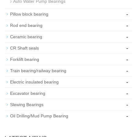
Auto Water Pump Bearings
-
Pillow block bearing
-
Rod end bearing
-
Ceramic bearing
-
CR Shaft seals
-
Forklift bearing
-
Train bearing/railway bearing
-
Electric insulated bearing
-
Excavator bearing
-
Slewing Bearings
-
Oil Drilling/Mud Pump Bearing