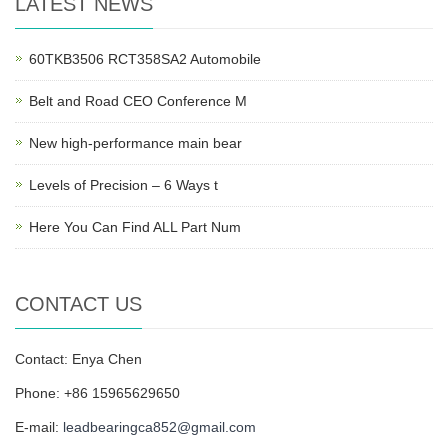
LATEST NEWS
60TKB3506 RCT358SA2 Automobile
Belt and Road CEO Conference M
New high-performance main bear
Levels of Precision – 6 Ways t
Here You Can Find ALL Part Num
CONTACT US
Contact: Enya Chen
Phone: +86 15965629650
E-mail:
leadbearingca852@gmail.com