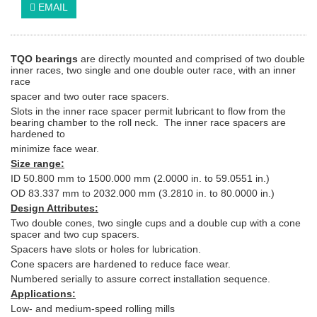
EMAIL
TQO bearings
are directly mounted and comprised of two double
inner races, two single and one double outer race, with an inner
race
spacer and two outer race spacers.
Slots in the inner race spacer permit lubricant to flow from the
bearing chamber to the roll neck. The inner race spacers are
hardened to
minimize face wear.
Size range:
ID 50.800 mm to 1500.000 mm (2.0000 in. to 59.0551 in.)
OD 83.337 mm to 2032.000 mm (3.2810 in. to 80.0000 in.)
Design Attributes:
Two double cones, two single cups and a double cup with a cone
spacer and two cup spacers.
Spacers have slots or holes for lubrication.
Cone spacers are hardened to reduce face wear.
Numbered serially to assure correct installation sequence.
Applications:
Low- and medium-speed rolling mills