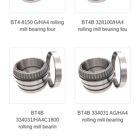
BT4-8150 G/HA4 rolling
BT4B 328100/HA4
mill bearing four
rolling mill bearing fou
BT4B
BT4B 334031 AG/HA4
334031/HA4C1800
rolling mill bearing
rolling mill bearin