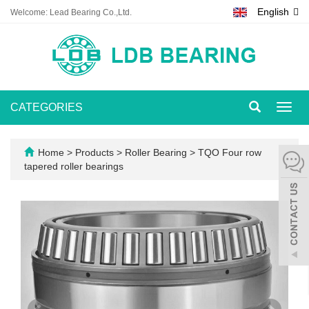
English
Welcome: Lead Bearing Co.,Ltd.
CATEGORIES
Toggl
navig
Home
>
Products
>
Roller Bearing
>
TQO Four row
tapered roller bearings