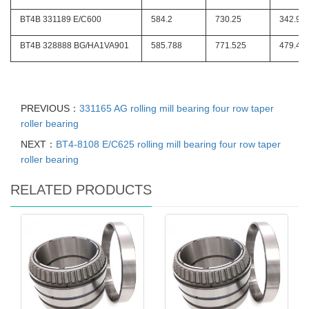
BT4B 331189 E/C600
584.2
730.25
342.9
BT4B 328888 BG/HA1VA901
585.788
771.525
479.42
PREVIOUS：
331165 AG rolling mill bearing four row taper
roller bearing
NEXT：
BT4-8108 E/C625 rolling mill bearing four row taper
roller bearing
RELATED PRODUCTS