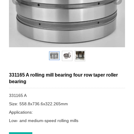
331165 A rolling mill bearing four row taper roller
bearing
331165 A
Size: 558.8x736.6x322.265mm
Applications:
Low- and medium-speed rolling mills